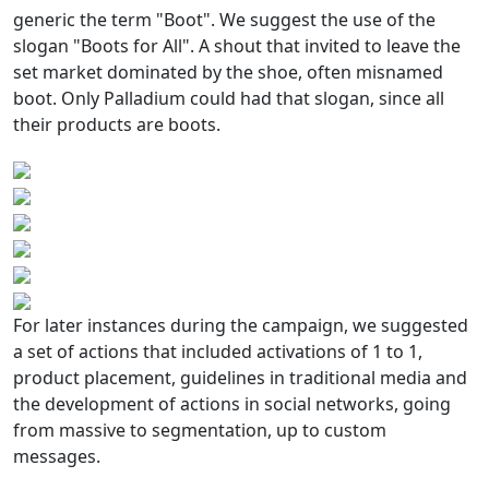
generic the term "Boot". We suggest the use of the
slogan "Boots for All". A shout that invited to leave the
set market dominated by the shoe, often misnamed
boot. Only Palladium could had that slogan, since all
their products are boots.
For later instances during the campaign, we suggested
a set of actions that included activations of 1 to 1,
product placement, guidelines in traditional media and
the development of actions in social networks, going
from massive to segmentation, up to custom
messages.