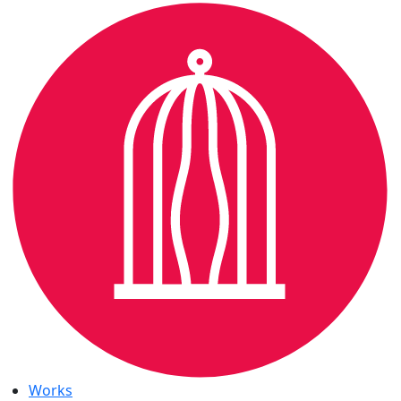
Works