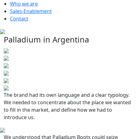
Who we are
Sales-Enablement
Contact
Palladium in Argentina
The brand had its own language and a clear typology.
We needed to concentrate about the place we wanted
to fill in the market, and define how we had to
introduce us.
We understood that Palladium Boots could seize