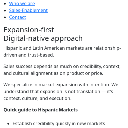
Who we are
Sales-Enablement
Contact
Expansion-first
Digital-native approach
Hispanic and Latin American markets are relationship-
driven and trust-based.
Sales success depends as much on credibility, context,
and cultural alignment as on product or price.
We specialize in market expansion with intention. We
understand that expansion is not translation — it’s
context, culture, and execution.
Quick guide to Hispanic Markets
Establish credibility quickly in new markets