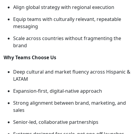
Align global strategy with regional execution
Equip teams with culturally relevant, repeatable
messaging
Scale across countries without fragmenting the
brand
Why Teams Choose Us
Deep cultural and market fluency across Hispanic &
LATAM
Expansion-first, digital-native approach
Strong alignment between brand, marketing, and
sales
Senior-led, collaborative partnerships