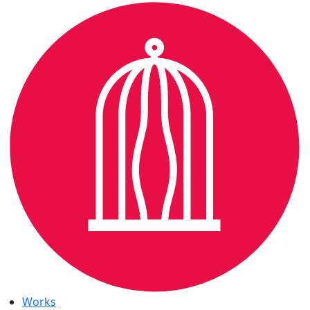
Works